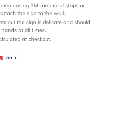
mend using 3M command strips or
attach the sign to the wall.
ate cut the sign is delicate and should
hands at all times.
alculated at checkout.
ET
PIN
PIN IT
ON
TTER
PINTEREST