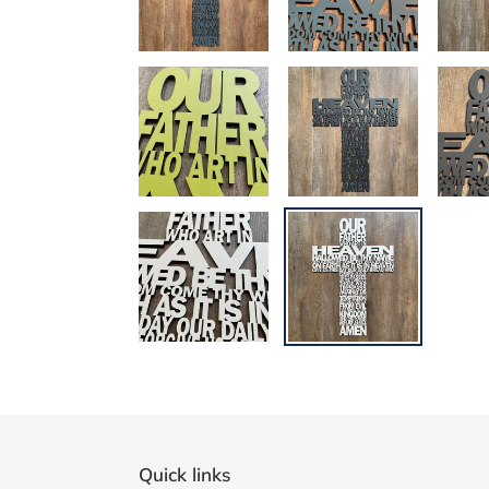
Quick links