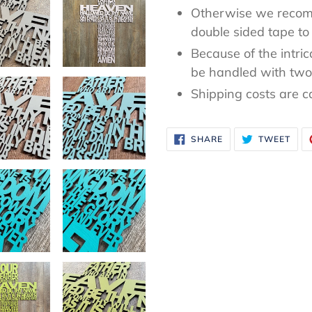
Otherwise we recom
double sided tape to 
Because of the intric
be handled with two 
Shipping costs are c
SHARE
TWE
SHARE
TWEET
ON
ON
FACEBOOK
TWI