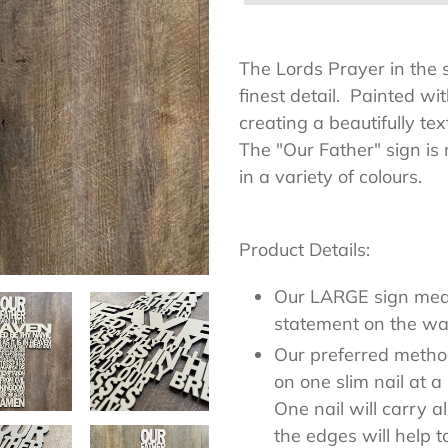
Adding
product
The Lords Prayer in the sh
to
finest detail. Painted wi
your
creating a beautifully tex
cart
The "Our Father" sign i
in a variety 
Product Details:
Our LARGE sign me
statement on the wal
Our preferred method 
on one slim nail at 
One nail will carry a
the edges will help to