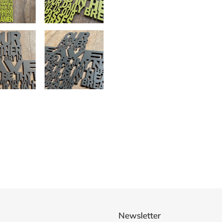
Newsletter