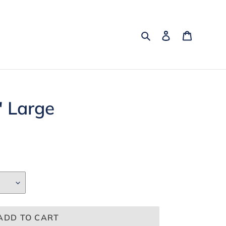
Search
Log in
Cart
" Large
ADD TO CART