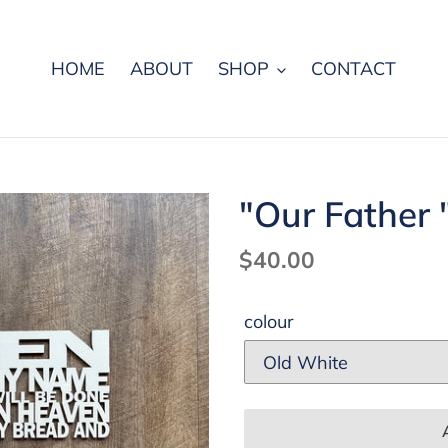
HOME
ABOUT
SHOP
CONTACT
"Our Father 
Regular
$40.00
price
colour