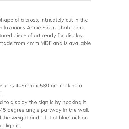
ape of a cross, intricately cut in the
th luxurious Annie Sloan Chalk paint
tured piece of art ready for display.
s made from 4mm MDF and is available
of colours.
asures 405mm x 580mm making a
l.
to display the sign is by hooking it
a 45 degree angle partway in the wall.
ll the weight and a bit of blue tack on
 align it.