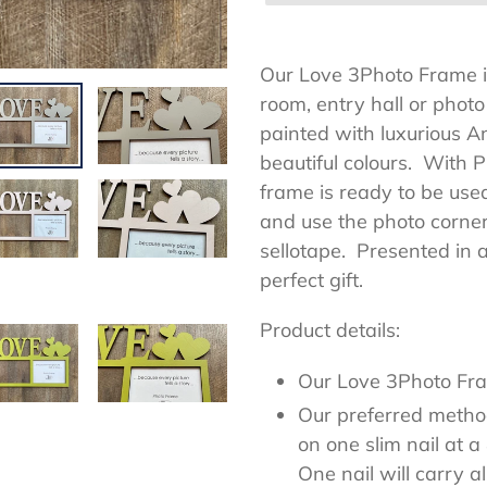
Adding
product
Our Love 3Photo Frame is
to
room, entry hall or phot
your
painted with luxurious An
cart
beautiful colours. With 
frame is ready to be used
and use the photo corners
sellotape. Presented in 
perfect gift.
Product details:
Our Love 3Photo F
Our preferred method
on one slim nail at 
One nail will carry a