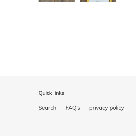
Quick links
Search
FAQ’s
privacy policy