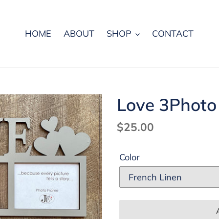
HOME
ABOUT
SHOP
CONTACT
Love 3Photo
Regular
$25.00
price
Color