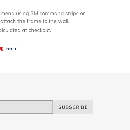
mend using 3M command strips or
attach the frame to the wall.
alculated at checkout.
ET
PIN
PIN IT
ON
TTER
PINTEREST
SUBSCRIBE