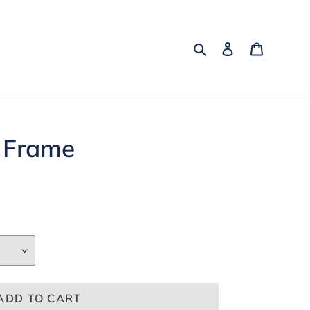
Search
Log in
Cart
 Frame
ADD TO CART