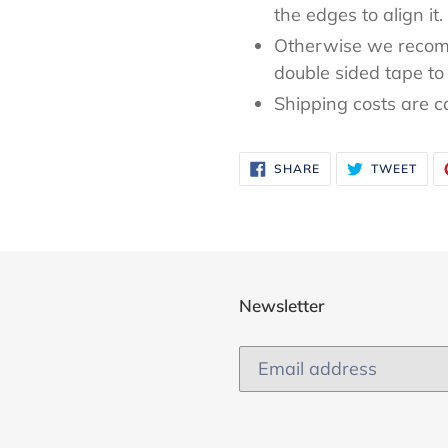
the edges to align it.
Otherwise we recom
double sided tape to 
Shipping costs are c
SHARE
TWE
SHARE
TWEET
ON
ON
FACEBOOK
TWI
Newsletter