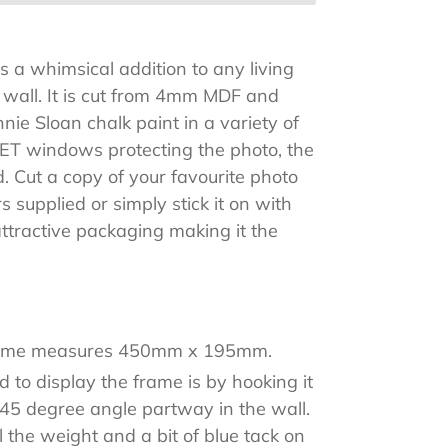
 a whimsical addition to any living
o wall. It is cut from 4mm MDF and
nie Sloan chalk paint in a variety of
PET windows protecting the photo, the
. Cut a copy of your favourite photo
 supplied or simply stick it on with
attractive packaging making it the
rame measures 450mm x 195mm.
 to display the frame is by hooking it
a 45 degree angle partway in the wall.
ll the weight and a bit of blue tack on